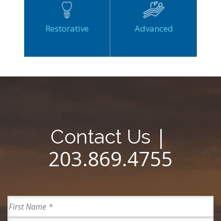
Restorative
Advanced
|
Contact Us
203.869.4755
Full
Name
First