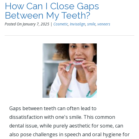
How Can I Close Gaps
Between My Teeth?
Posted On January 7, 2025 |
Cosmetic
,
Invisalign
,
smile
,
veneers
Gaps between teeth can often lead to
dissatisfaction with one's smile. This common
dental issue, while purely aesthetic for some, can
also pose challenges in speech and oral hygiene for