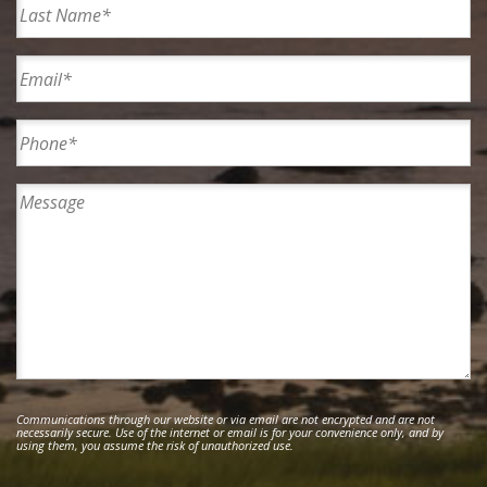
Last
Email
Phone*
Message
Communications through our website or via email are not encrypted and are not
necessarily secure. Use of the internet or email is for your convenience only, and by
using them, you assume the risk of unauthorized use.