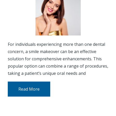
For individuals experiencing more than one dental
concern, a smile makeover can be an effective
solution for comprehensive enhancements. This
popular option can combine a range of procedures,
taking a patient’s unique oral needs and
Read More