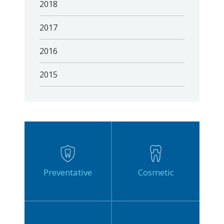
2018
2017
2016
2015
Preventative
Cosmetic