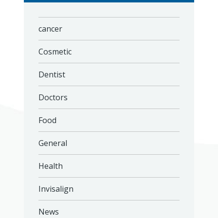
cancer
Cosmetic
Dentist
Doctors
Food
General
Health
Invisalign
News