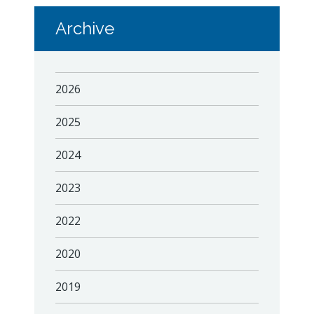
Archive
2026
2025
2024
2023
2022
2020
2019