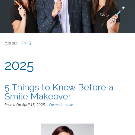
Home
|
2025
2025
5 Things to Know Before a
Smile Makeover
Posted On April 15, 2025 |
Cosmetic
,
smile