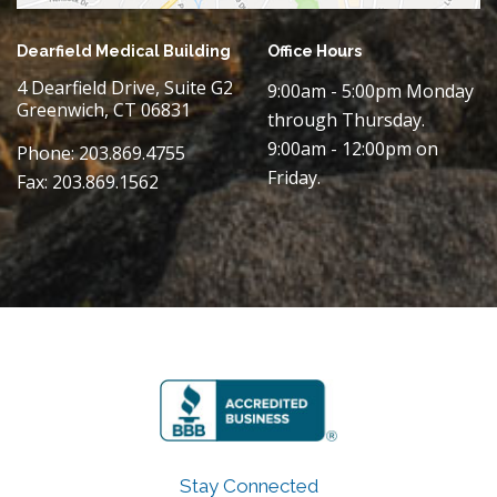
Dearfield Medical Building
Office Hours
4 Dearfield Drive, Suite G2
9:00am - 5:00pm Monday
Greenwich, CT 06831
through Thursday.
9:00am - 12:00pm on
Phone: 203.869.4755
Friday.
Fax: 203.869.1562
Stay Connected