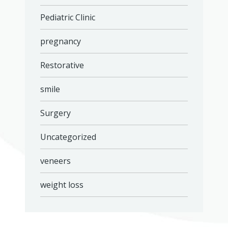
Pediatric Clinic
pregnancy
Restorative
smile
Surgery
Uncategorized
veneers
weight loss