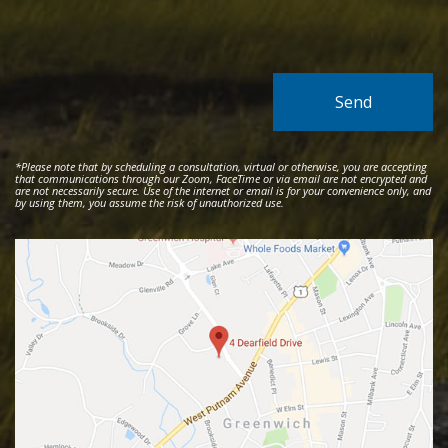
*Please note that by scheduling a consultation, virtual or otherwise, you are accepting
that communications through our Zoom, FaceTime or via email are not encrypted and
are not necessarily secure. Use of the internet or email is for your convenience only, and
by using them, you assume the risk of unauthorized use.