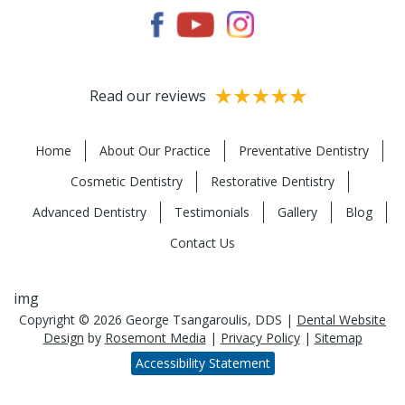
Read our reviews
Home
About Our Practice
Preventative Dentistry
Cosmetic Dentistry
Restorative Dentistry
Advanced Dentistry
Testimonials
Gallery
Blog
Contact Us
img
Copyright © 2026 George Tsangaroulis, DDS |
Dental Website
Design
by
Rosemont Media
|
Privacy Policy
|
Sitemap
Accessibility Statement