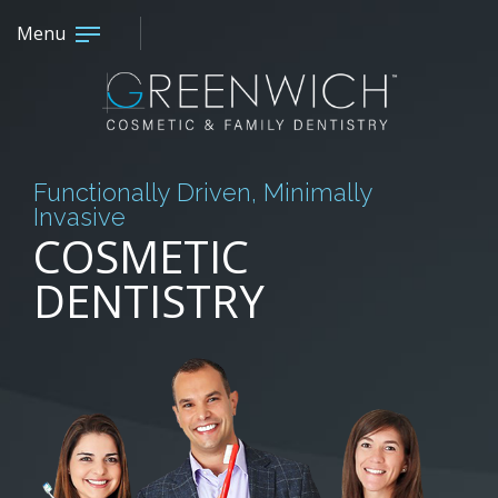
Menu
Functionally Driven, Minimally
Invasive
COSMETIC
DENTISTRY