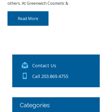
others. At Greenwich Cosmetic &
Read More
Contact Us
Call 203.869.4755
Categories