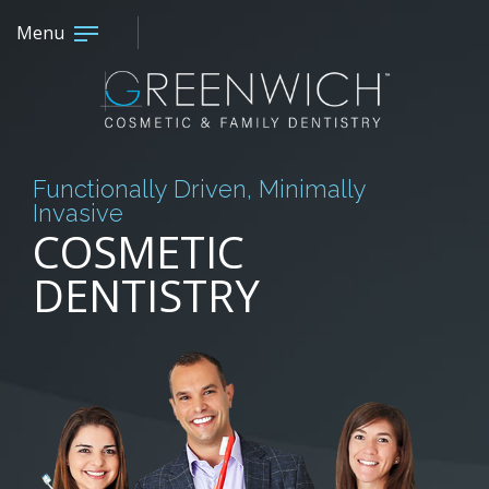
Menu
Functionally Driven, Minimally
Invasive
COSMETIC
DENTISTRY