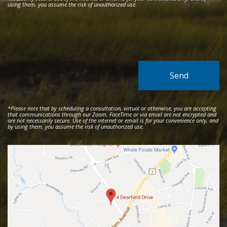
using them, you assume the risk of unauthorized use.
*Please note that by scheduling a consultation, virtual or otherwise, you are accepting
that communications through our Zoom, FaceTime or via email are not encrypted and
are not necessarily secure. Use of the internet or email is for your convenience only, and
by using them, you assume the risk of unauthorized use.