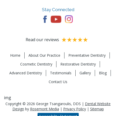
Stay Connected
Read our reviews
Home
About Our Practice
Preventative Dentistry
Cosmetic Dentistry
Restorative Dentistry
Advanced Dentistry
Testimonials
Gallery
Blog
Contact Us
img
Copyright © 2026 George Tsangaroulis, DDS |
Dental Website
Design
by
Rosemont Media
|
Privacy Policy
|
Sitemap