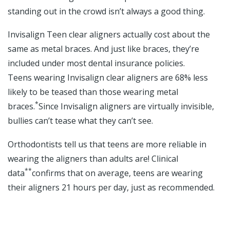
standing out in the crowd isn’t always a good thing.
Invisalign Teen clear aligners actually cost about the
same as metal braces. And just like braces, they’re
included under most dental insurance policies.
Teens wearing Invisalign clear aligners are 68% less
likely to be teased than those wearing metal
*
braces.
Since Invisalign aligners are virtually invisible,
bullies can’t tease what they can’t see.
Orthodontists tell us that teens are more reliable in
wearing the aligners than adults are! Clinical
**
data
confirms that on average, teens are wearing
their aligners 21 hours per day, just as recommended.