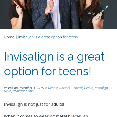
Home
|
Invisalign is a great option for teens!
Invisalign is a great
option for teens!
Posted on December 3, 2015 in
Dentist
,
Doctors
,
General
,
Health
,
Invisalign
,
News
,
Pediatric Clinic
Invisalign is not just for adults!
When it comes to wearing metal braces, an