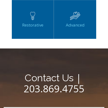
Restorative
Advanced
|
Contact Us
203.869.4755