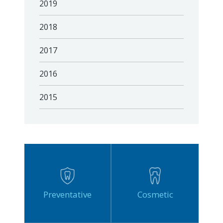
2019
2018
2017
2016
2015
Preventative
Cosmetic