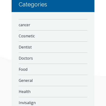
Categories
cancer
Cosmetic
Dentist
Doctors
Food
General
Health
Invisalign