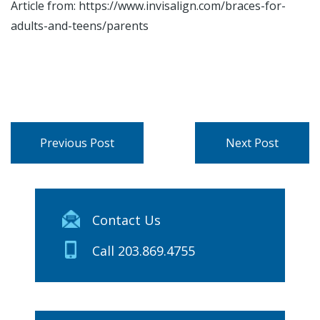
Article from: https://www.invisalign.com/braces-for-
adults-and-teens/parents
Previous Post
Next Post
Contact Us
Call 203.869.4755