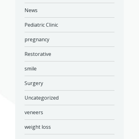
News
Pediatric Clinic
pregnancy
Restorative
smile
Surgery
Uncategorized
veneers
weight loss