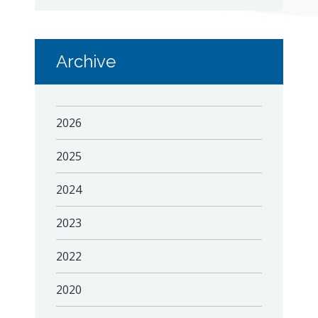
Archive
2026
2025
2024
2023
2022
2020