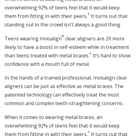
overwhelming 92% of teens feel that it would keep
*
them from fitting in with their peers.
It turns out that
standing out in the crowd isn’t always a good thing.
®
Teens wearing Invisalign
clear aligners are 2X more
likely to have a boost in self-esteem while in treatment
*
than teens treated with metal braces.
It’s hard to show
confidence with a mouth full of metal.
In the hands of a trained professional, Invisalign clear
aligners can be just as effective as metal braces. The
patented technology can effectively treat the most
common and complex teeth-straightening concerns.
When it comes to wearing metal braces, an
overwhelming 92% of teens feel that it would keep
*
them from fitting in with their peers.
It turns out that