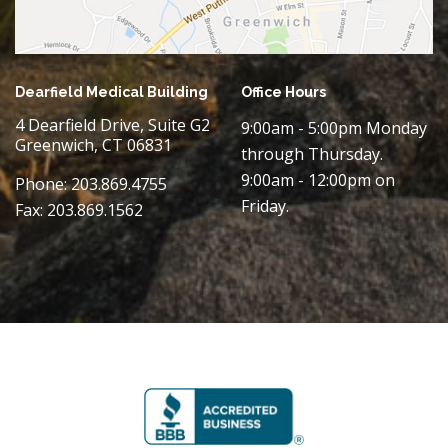
Dearfield Medical Building
Office Hours
4 Dearfield Drive, Suite G2
9:00am - 5:00pm Monday
Greenwich, CT 06831
through Thursday.
9:00am - 12:00pm on
Phone: 203.869.4755
Friday.
Fax: 203.869.1562